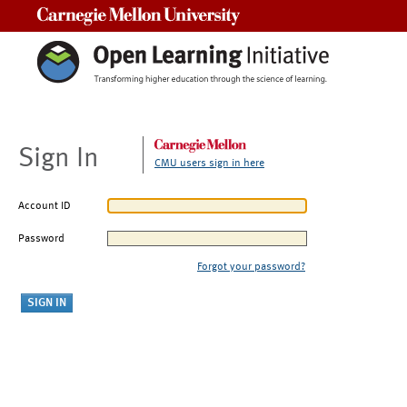
Carnegie Mellon University
Sign In
CMU users sign in here
Account ID
Password
Forgot your password?