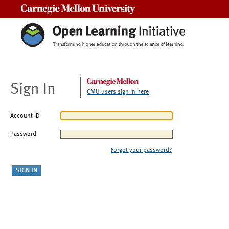
Carnegie Mellon University
Sign In
CMU users sign in here
Account ID
Password
Forgot your password?