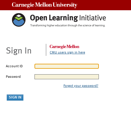
Carnegie Mellon University
Sign In
CMU users sign in here
Account ID
Password
Forgot your password?