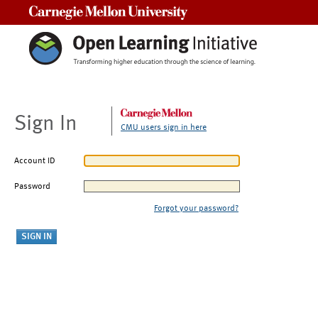
Carnegie Mellon University
Sign In
CMU users sign in here
Account ID
Password
Forgot your password?