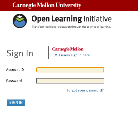
Carnegie Mellon University
Sign In
CMU users sign in here
Account ID
Password
Forgot your password?