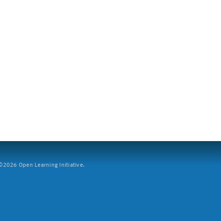
2026 Open Learning Initiative.