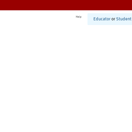
Help
Educator
or
Student