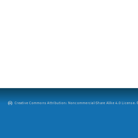
Creative Commons Attribution: Noncommercial-Share Alike 4.0 License. ©