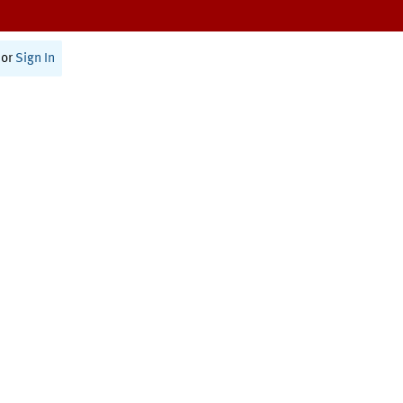
or
Sign In