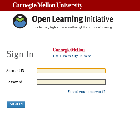
Carnegie Mellon University
Sign In
CMU users sign in here
Account ID
Password
Forgot your password?