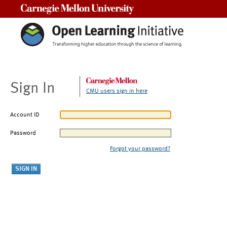
Carnegie Mellon University
Sign In
CMU users sign in here
Account ID
Password
Forgot your password?