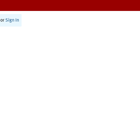
or
Sign In