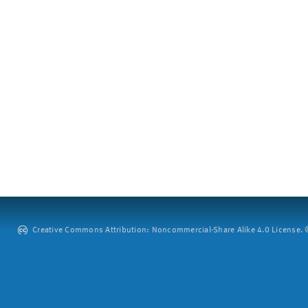
Creative Commons Attribution: Noncommercial-Share Alike 4.0 License. ©