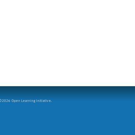
2026 Open Learning Initiative.