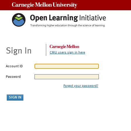
Carnegie Mellon University
Sign In
CMU users sign in here
Account ID
Password
Forgot your password?