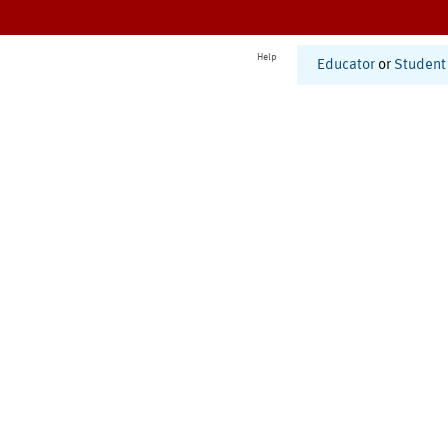
Help
Educator
or
Student