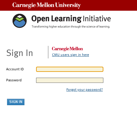
Carnegie Mellon University
Sign In
CMU users sign in here
Account ID
Password
Forgot your password?