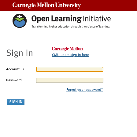
Carnegie Mellon University
Sign In
CMU users sign in here
Account ID
Password
Forgot your password?