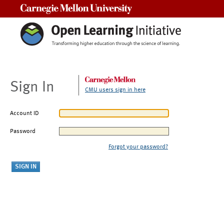
Carnegie Mellon University
Sign In
CMU users sign in here
Account ID
Password
Forgot your password?