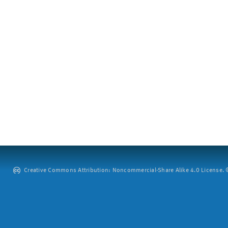
Creative Commons Attribution: Noncommercial-Share Alike 4.0 License. ©