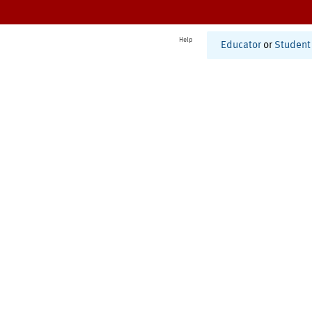
Help
Educator
or
Student