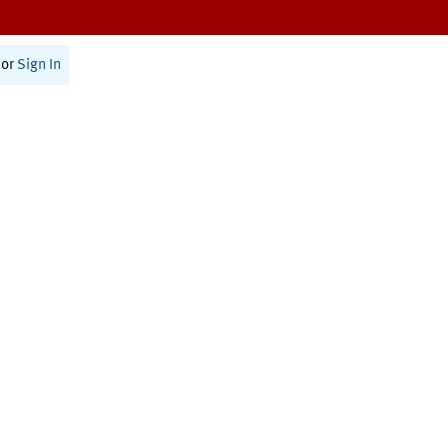
or
Sign In