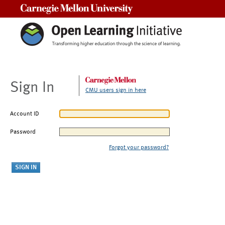
Carnegie Mellon University
Sign In
CMU users sign in here
Account ID
Password
Forgot your password?