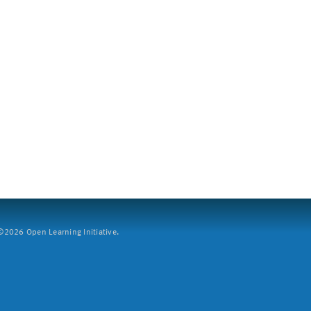
2026 Open Learning Initiative.