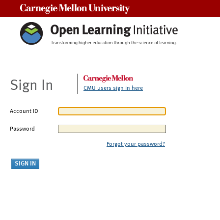
Carnegie Mellon University
Sign In
CMU users sign in here
Account ID
Password
Forgot your password?