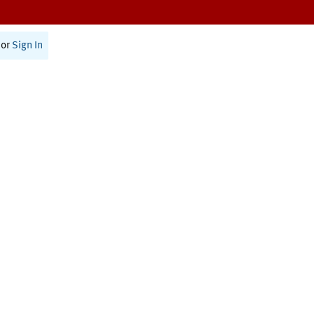
or
Sign In