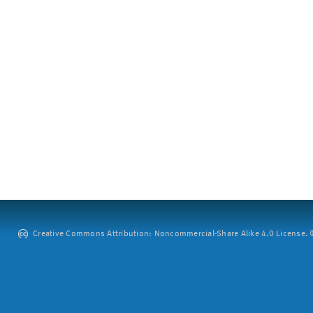
Creative Commons Attribution: Noncommercial-Share Alike 4.0 License. ©