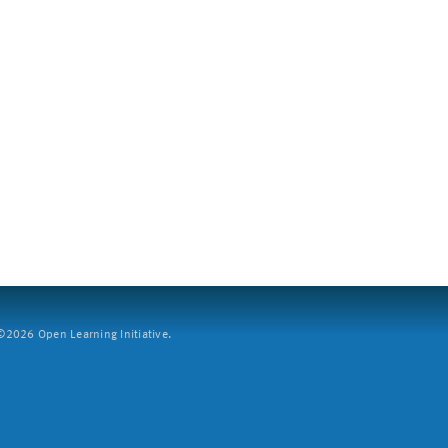
2026 Open Learning Initiative.