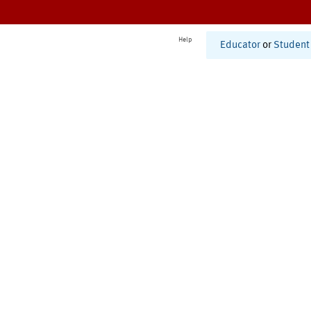
Help
Educator
or
Student