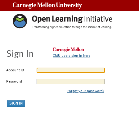
Carnegie Mellon University
Sign In
CMU users sign in here
Account ID
Password
Forgot your password?