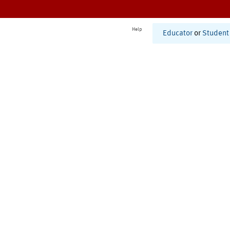
Help
Educator
or
Student