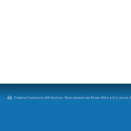
Creative Commons Attribution: Noncommercial-Share Alike 4.0 License. ©