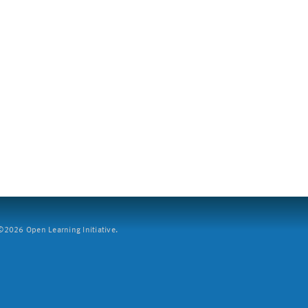
2026 Open Learning Initiative.