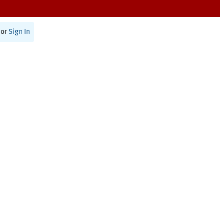
or
Sign In