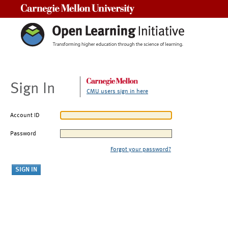
Carnegie Mellon University
Sign In
CMU users sign in here
Account ID
Password
Forgot your password?