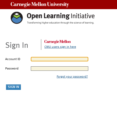
Carnegie Mellon University
Sign In
CMU users sign in here
Account ID
Password
Forgot your password?