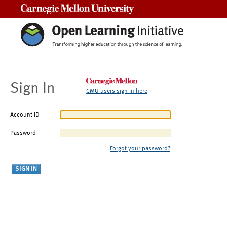
Carnegie Mellon University
Sign In
CMU users sign in here
Account ID
Password
Forgot your password?