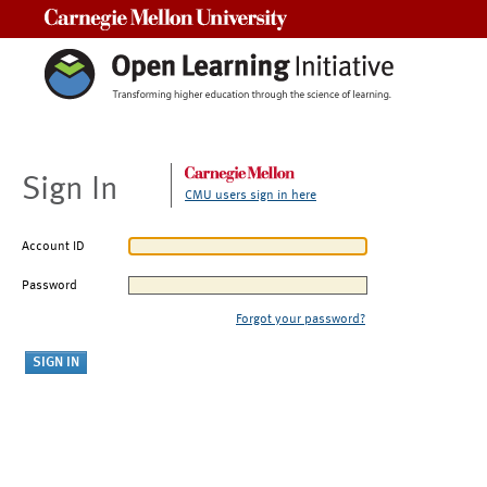
Carnegie Mellon University
Sign In
CMU users sign in here
Account ID
Password
Forgot your password?