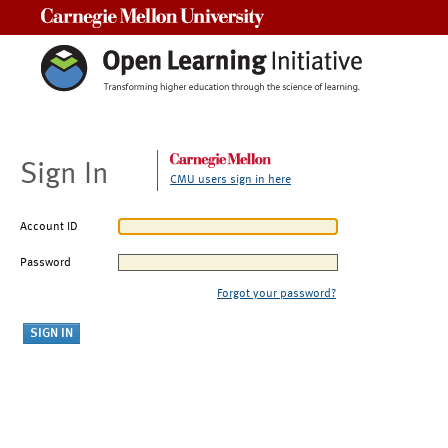
Carnegie Mellon University
Sign In
CMU users sign in here
Account ID
Password
Forgot your password?