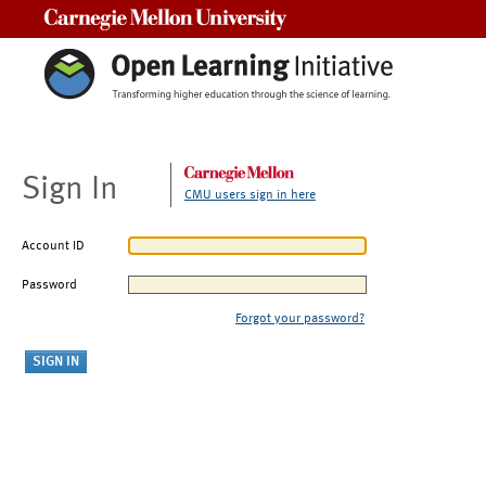
Carnegie Mellon University
Sign In
CMU users sign in here
Account ID
Password
Forgot your password?