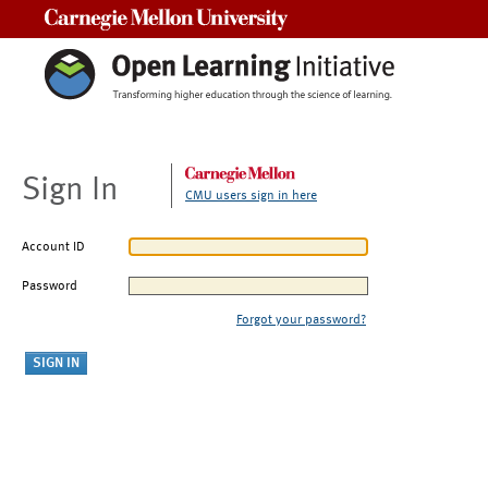
Carnegie Mellon University
Sign In
CMU users sign in here
Account ID
Password
Forgot your password?