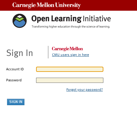
Carnegie Mellon University
Sign In
CMU users sign in here
Account ID
Password
Forgot your password?