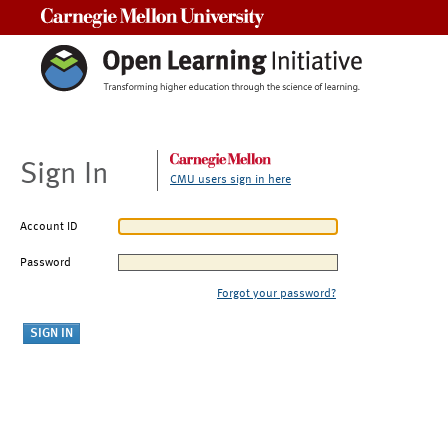
Carnegie Mellon University
Sign In
CMU users sign in here
Account ID
Password
Forgot your password?