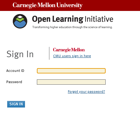
Carnegie Mellon University
Sign In
CMU users sign in here
Account ID
Password
Forgot your password?