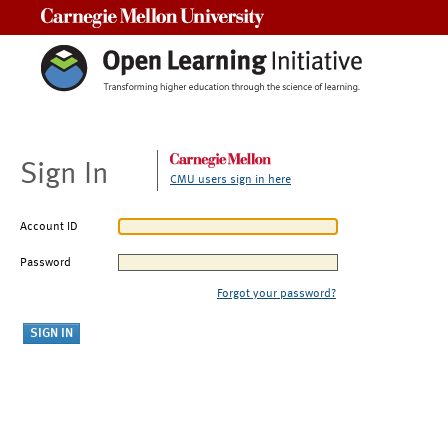
Carnegie Mellon University
Sign In
CMU users sign in here
Account ID
Password
Forgot your password?