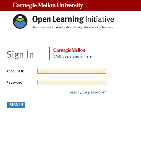
Carnegie Mellon University
Sign In
CMU users sign in here
Account ID
Password
Forgot your password?