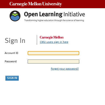
Carnegie Mellon University
Sign In
CMU users sign in here
Account ID
Password
Forgot your password?