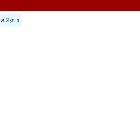
or
Sign In