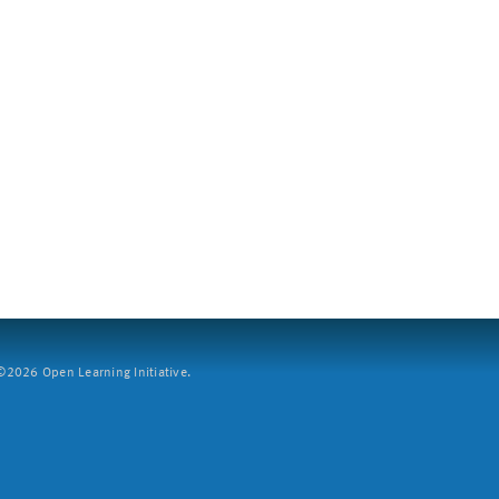
2026 Open Learning Initiative.