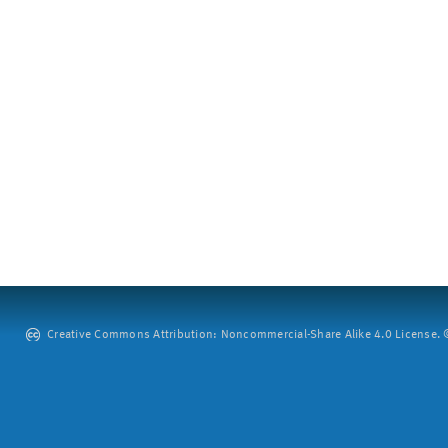
Creative Commons Attribution: Noncommercial-Share Alike 4.0 License. ©