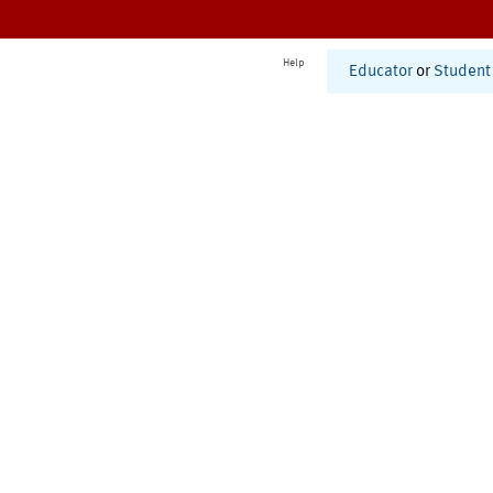
Help
Educator
or
Student