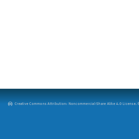
Creative Commons Attribution: Noncommercial-Share Alike 4.0 License. ©