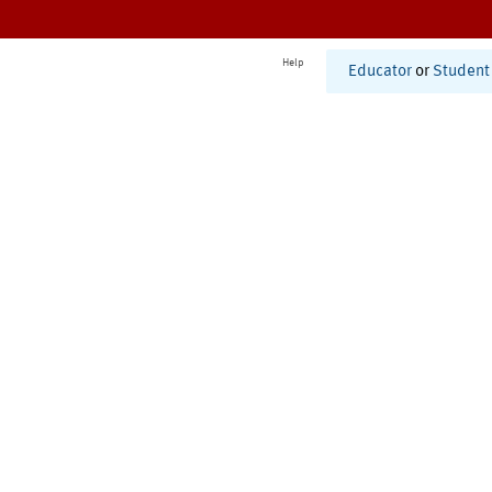
Help
Educator
or
Student