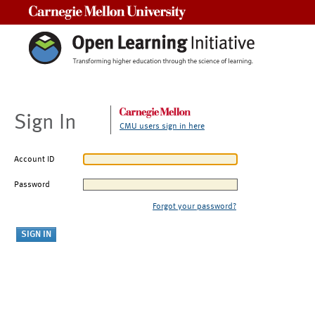
Carnegie Mellon University
Sign In
CMU users sign in here
Account ID
Password
Forgot your password?