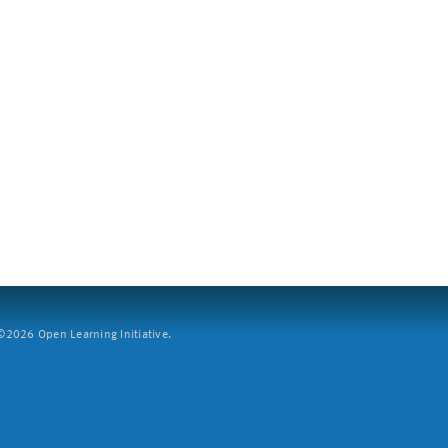
2026 Open Learning Initiative.