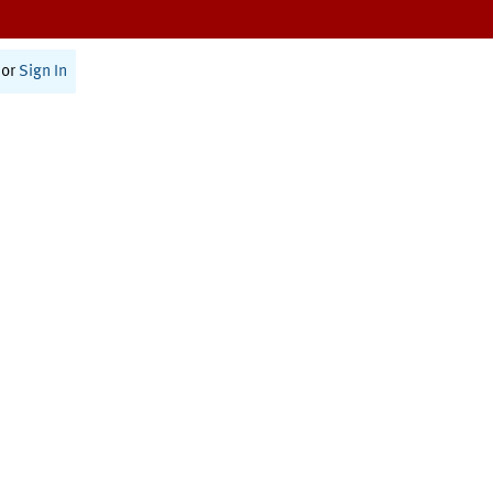
or
Sign In