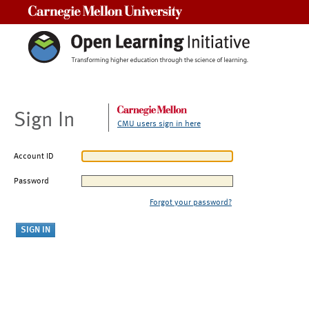
Carnegie Mellon University
Sign In
CMU users sign in here
Account ID
Password
Forgot your password?