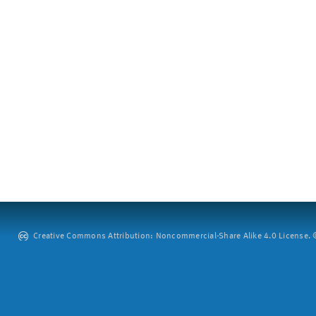
Creative Commons Attribution: Noncommercial-Share Alike 4.0 License. ©