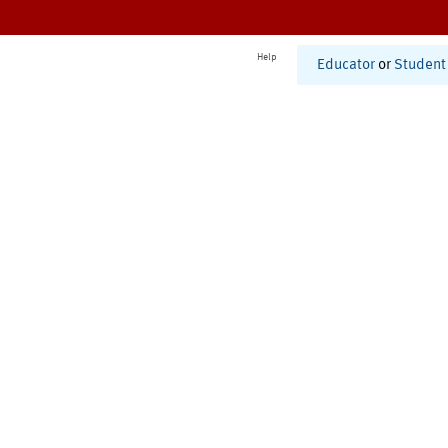
Help
Educator
or
Student