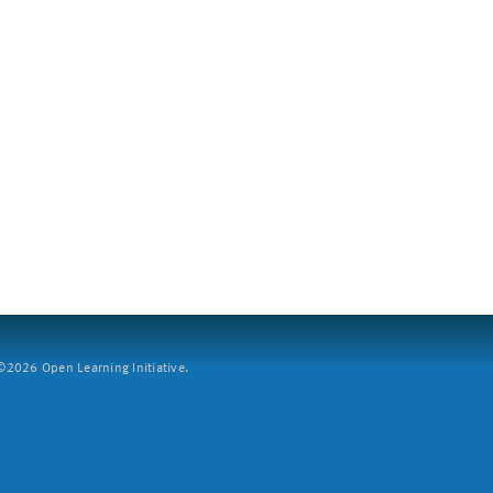
2026 Open Learning Initiative.