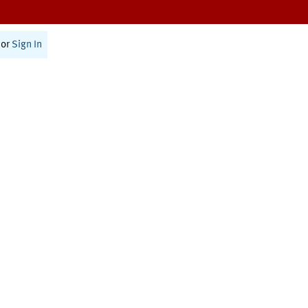
or
Sign In