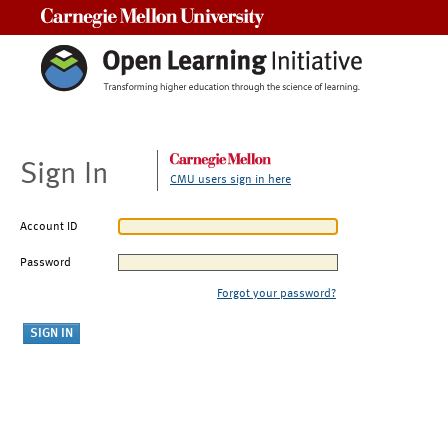
Carnegie Mellon University
Sign In
CMU users sign in here
Account ID
Password
Forgot your password?