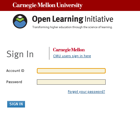
Carnegie Mellon University
Sign In
CMU users sign in here
Account ID
Password
Forgot your password?