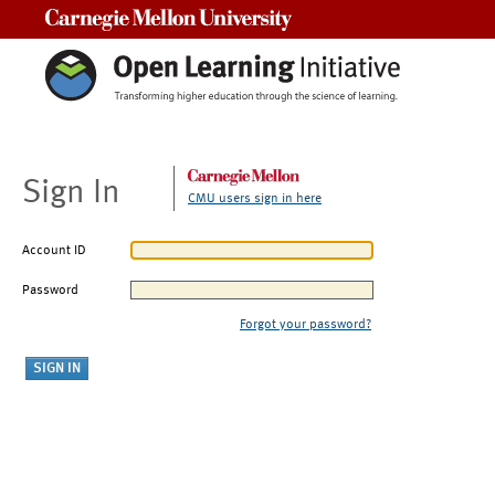
Carnegie Mellon University
Sign In
CMU users sign in here
Account ID
Password
Forgot your password?