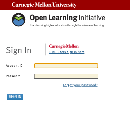
Carnegie Mellon University
Sign In
CMU users sign in here
Account ID
Password
Forgot your password?