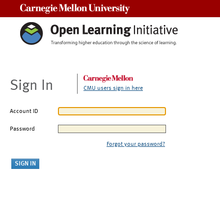
Carnegie Mellon University
Sign In
CMU users sign in here
Account ID
Password
Forgot your password?