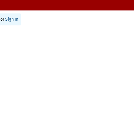
or
Sign In