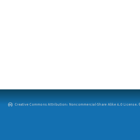
Creative Commons Attribution: Noncommercial-Share Alike 4.0 License. ©