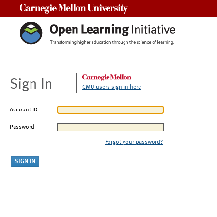
Carnegie Mellon University
Sign In
CMU users sign in here
Account ID
Password
Forgot your password?