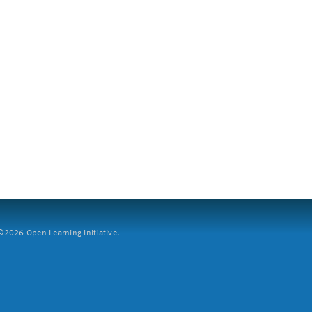
2026 Open Learning Initiative.