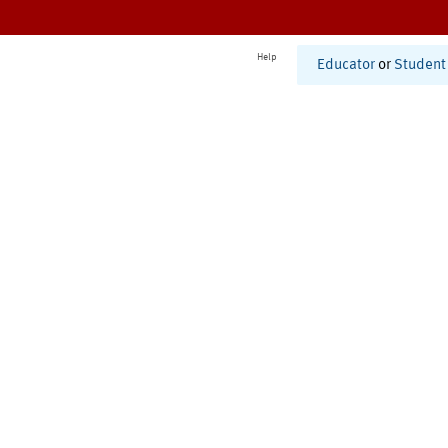
Help
Educator
or
Student