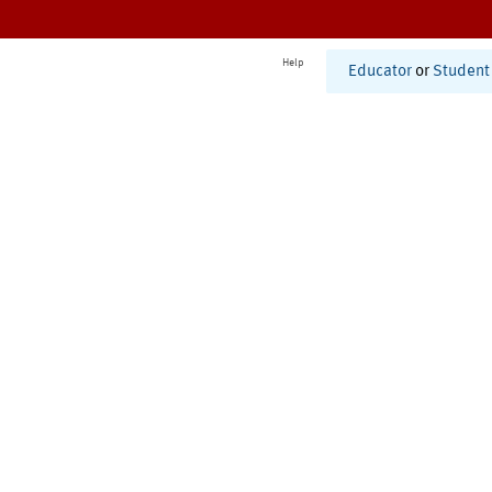
Help
Educator
or
Student