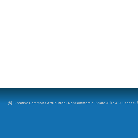
Creative Commons Attribution: Noncommercial-Share Alike 4.0 License. ©