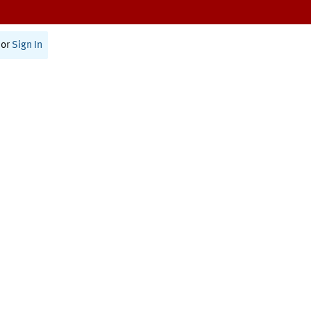
or
Sign In