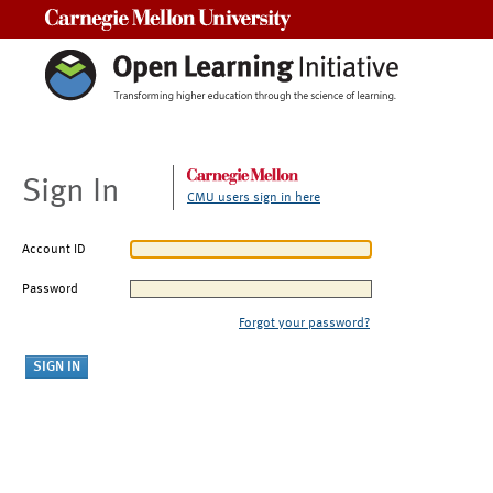
Carnegie Mellon University
Sign In
CMU users sign in here
Account ID
Password
Forgot your password?