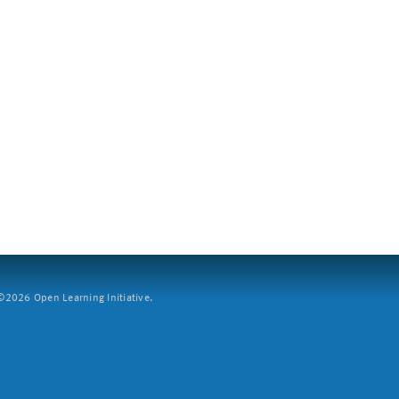
2026 Open Learning Initiative.