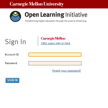
Carnegie Mellon University
Sign In
CMU users sign in here
Account ID
Password
Forgot your password?