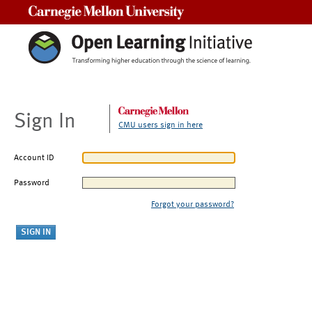
Carnegie Mellon University
Sign In
CMU users sign in here
Account ID
Password
Forgot your password?