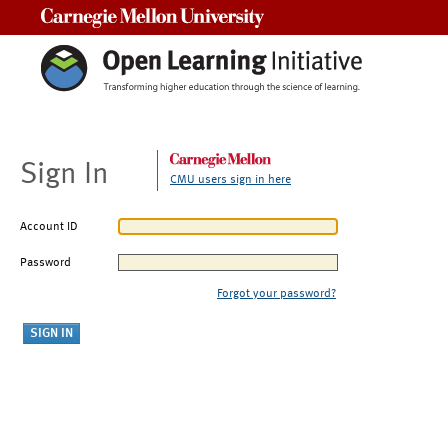
Carnegie Mellon University
Sign In
CMU users sign in here
Account ID
Password
Forgot your password?