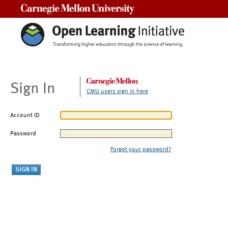
Carnegie Mellon University
Sign In
CMU users sign in here
Account ID
Password
Forgot your password?