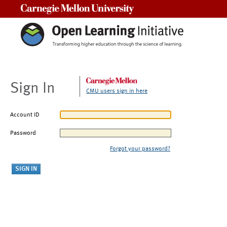
Carnegie Mellon University
Sign In
CMU users sign in here
Account ID
Password
Forgot your password?