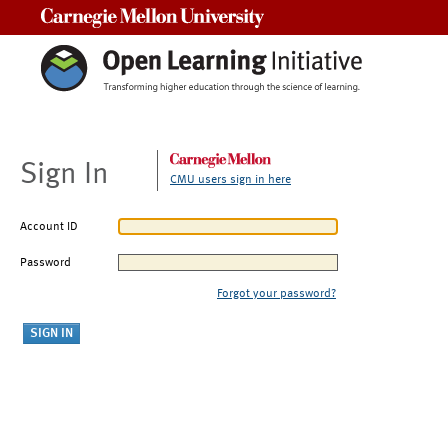
Carnegie Mellon University
Sign In
CMU users sign in here
Account ID
Password
Forgot your password?