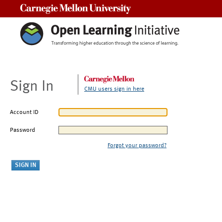
Carnegie Mellon University
Sign In
CMU users sign in here
Account ID
Password
Forgot your password?