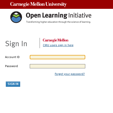
Carnegie Mellon University
Sign In
CMU users sign in here
Account ID
Password
Forgot your password?