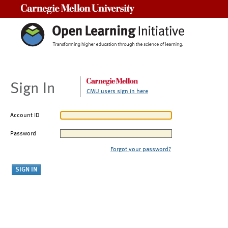
Carnegie Mellon University
Sign In
CMU users sign in here
Account ID
Password
Forgot your password?