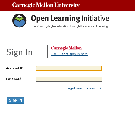
Carnegie Mellon University
Sign In
CMU users sign in here
Account ID
Password
Forgot your password?