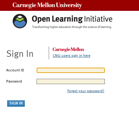
Carnegie Mellon University
Sign In
CMU users sign in here
Account ID
Password
Forgot your password?