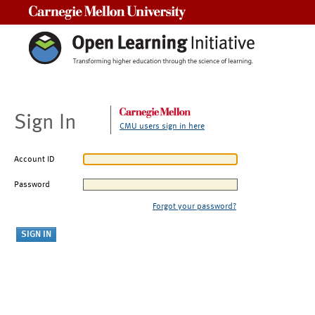
Carnegie Mellon University
Sign In
CMU users sign in here
Account ID
Password
Forgot your password?