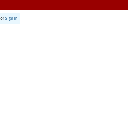
or
Sign In