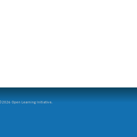
2026 Open Learning Initiative.