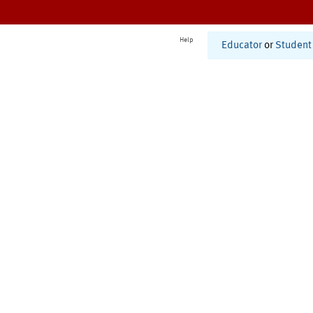
Help
Educator
or
Student