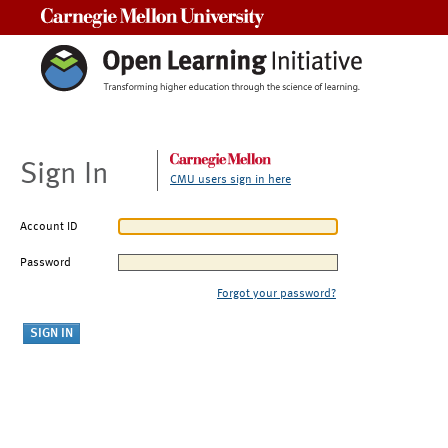
Carnegie Mellon University
Sign In
CMU users sign in here
Account ID
Password
Forgot your password?