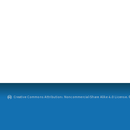
Creative Commons Attribution: Noncommercial-Share Alike 4.0 License. ©