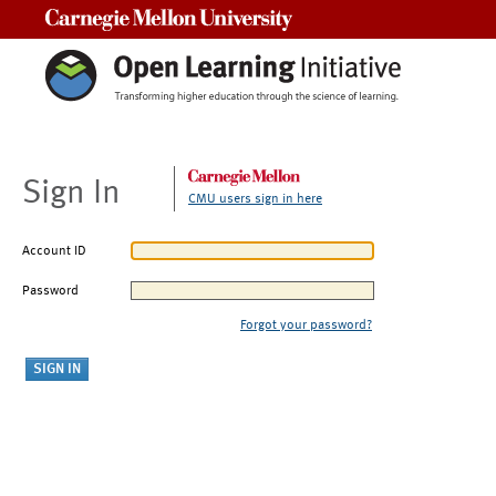
Carnegie Mellon University
Sign In
CMU users sign in here
Account ID
Password
Forgot your password?